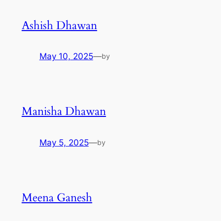
Ashish Dhawan
May 10, 2025
—
by
Manisha Dhawan
May 5, 2025
—
by
Meena Ganesh