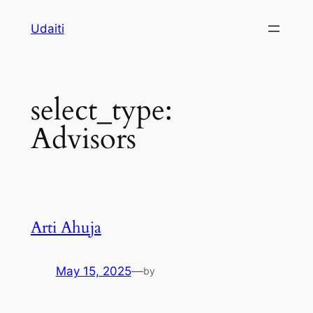
Skip
Udaiti
to
content
select_type:
Advisors
Arti Ahuja
May 15, 2025
—
by