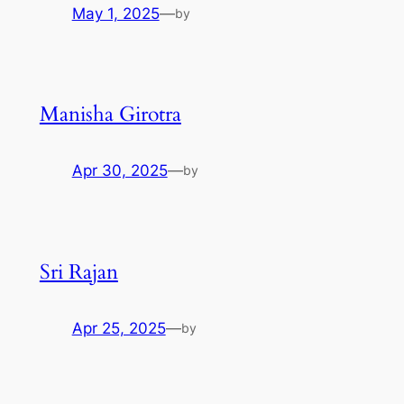
May 1, 2025
—
by
Manisha Girotra
Apr 30, 2025
—
by
Sri Rajan
Apr 25, 2025
—
by