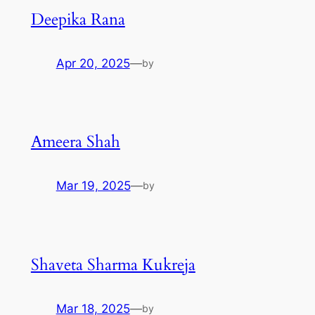
Deepika Rana
Apr 20, 2025
—
by
Ameera Shah
Mar 19, 2025
—
by
Shaveta Sharma Kukreja
Mar 18, 2025
—
by