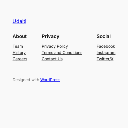
Udaiti
About
Privacy
Social
Team
Privacy Policy
Facebook
History
Terms and Conditions
Instagram
Careers
Contact Us
Twitter/X
Designed with
WordPress