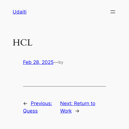
Skip
Udaiti
to
content
HCL
Feb 28, 2025
—
by
←
Previous:
Next:
Return to
Quess
Work
→