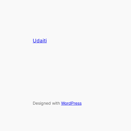
Udaiti
Designed with
WordPress