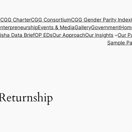
s
CGG Charter
CGG Consortium
CGG Gender Parity Index
nterpreneurship
Events & Media
Gallery
Government
Hom
isha Data Brief
OP EDs
Our Approach
Our Insights
Our P
Sample P
eturnship