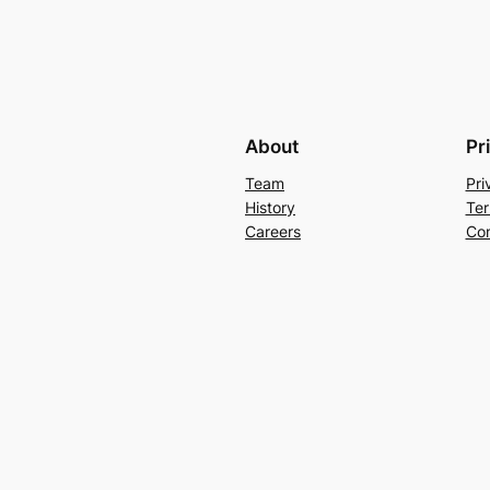
About
Pr
Team
Pri
History
Ter
Careers
Con