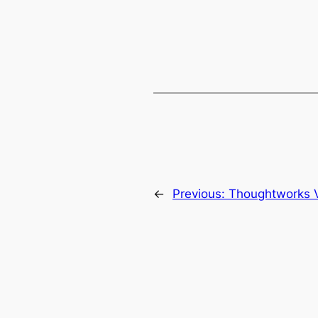
←
Previous:
Thoughtworks 