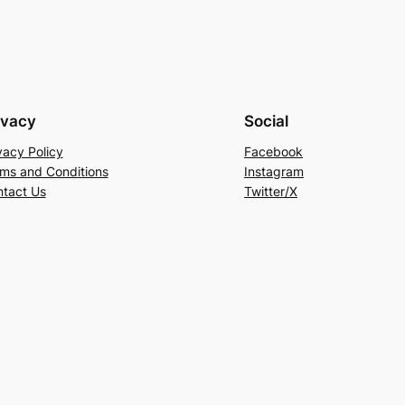
ivacy
Social
vacy Policy
Facebook
ms and Conditions
Instagram
tact Us
Twitter/X