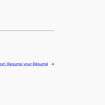
ext:
Resume your Résumé
→