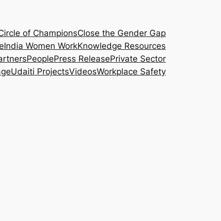
Circle of Champions
Close the Gender Gap
e
India Women Work
Knowledge Resources
artners
People
Press Release
Private Sector
age
Udaiti Projects
Videos
Workplace Safety