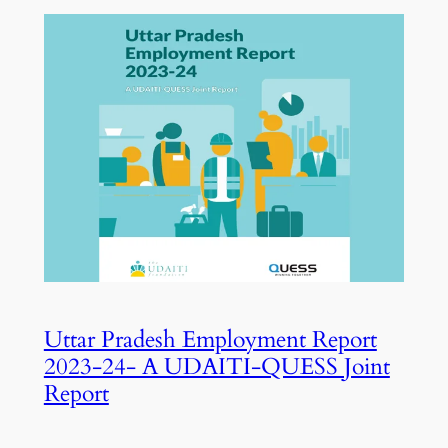
Uttar Pradesh Employment Report
2023-24- A UDAITI-QUESS Joint
Report