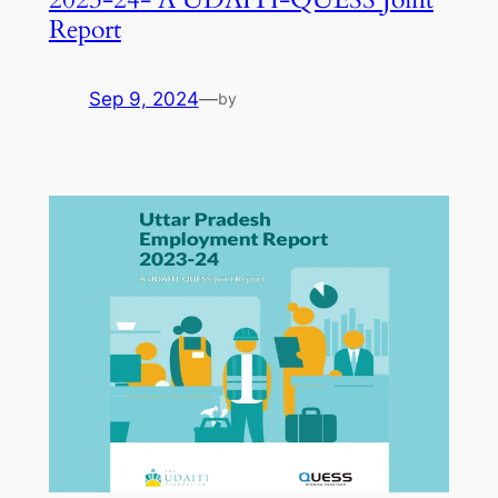
Report
Sep 9, 2024
—
by