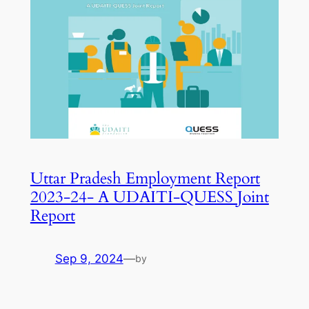
Uttar Pradesh Employment Report
2023-24- A UDAITI-QUESS Joint
Report
Sep 9, 2024
—
by