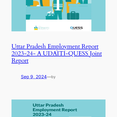
Uttar Pradesh Employment Report
2023-24- A UDAITI-QUESS Joint
Report
Sep 9, 2024
—
by