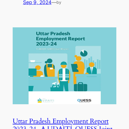
Sep 9, 2024
—
by
Uttar Pradesh Employment Report
2023-24- A UDAITI-QUESS Joint