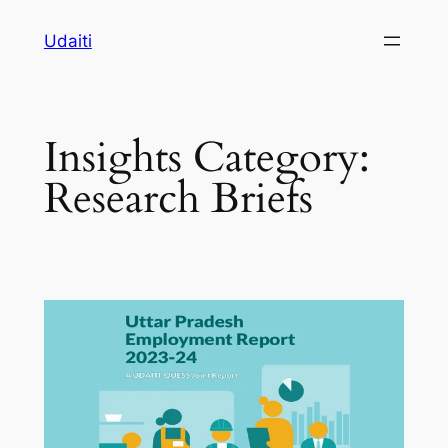
Skip
Udaiti
to
content
Insights Category:
Research Briefs