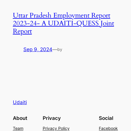
Uttar Pradesh Employment Report
2023-24- A UDAITI-QUESS Joint
Report
Sep 9, 2024
—
by
Udaiti
About
Privacy
Social
Team
Privacy Policy
Facebook