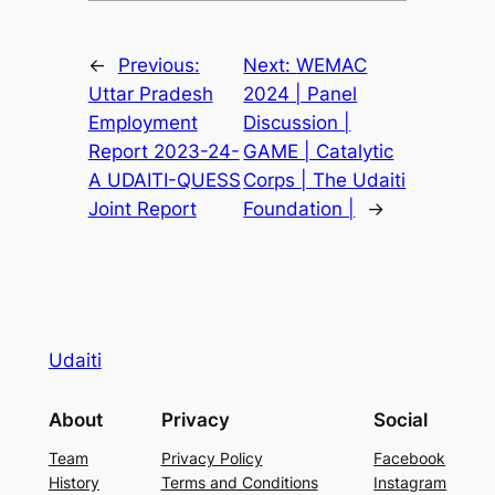
←
Previous:
Next:
WEMAC
Uttar Pradesh
2024 | Panel
Employment
Discussion |
Report 2023-24-
GAME | Catalytic
A UDAITI-QUESS
Corps | The Udaiti
Joint Report
Foundation |
→
Udaiti
About
Privacy
Social
Team
Privacy Policy
Facebook
History
Terms and Conditions
Instagram