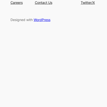
Careers
Contact Us
Twitter/X
Designed with
WordPress