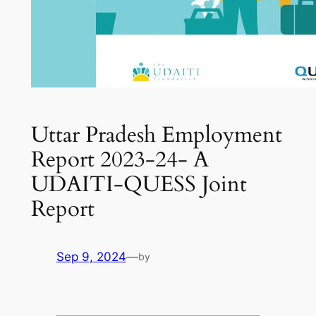
Uttar Pradesh Employment
Report 2023-24- A
UDAITI-QUESS Joint
Report
Sep 9, 2024
—
by