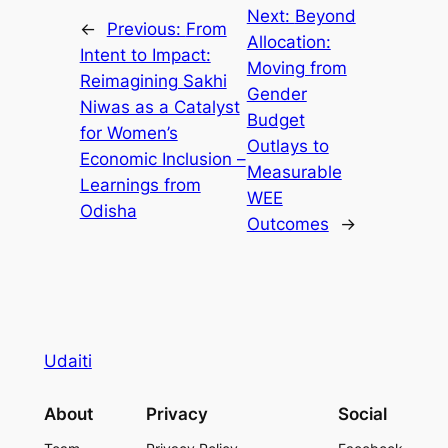
Next:
Beyond
←
Previous:
From
Allocation:
Intent to Impact:
Moving from
Reimagining Sakhi
Gender
Niwas as a Catalyst
Budget
for Women’s
Outlays to
Economic Inclusion –
Measurable
Learnings from
WEE
Odisha
Outcomes
→
Udaiti
About
Privacy
Social