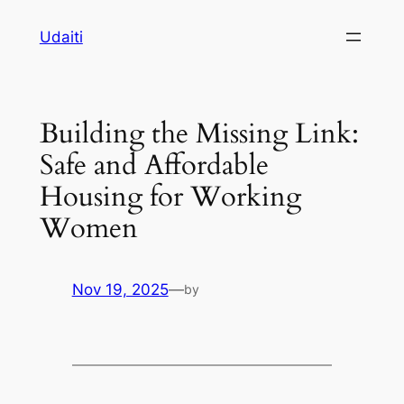
Skip
Udaiti
to
content
Building the Missing Link:
Safe and Affordable
Housing for Working
Women
Nov 19, 2025
—
by