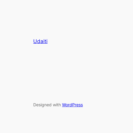
Udaiti
Designed with
WordPress