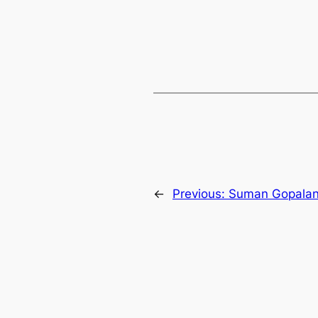
←
Previous:
Suman Gopala