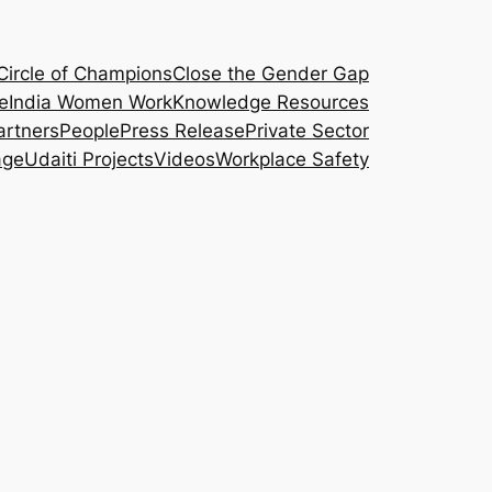
Circle of Champions
Close the Gender Gap
e
India Women Work
Knowledge Resources
artners
People
Press Release
Private Sector
age
Udaiti Projects
Videos
Workplace Safety