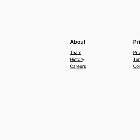
About
Pr
Team
Pri
History
Ter
Careers
Con