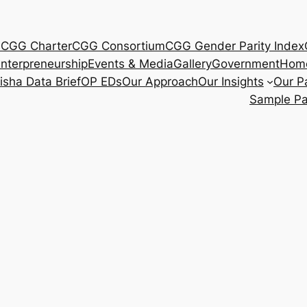
s
CGG Charter
CGG Consortium
CGG Gender Parity Index
nterpreneurship
Events & Media
Gallery
Government
Hom
isha Data Brief
OP EDs
Our Approach
Our Insights
Our P
Sample P