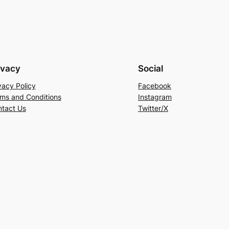
ivacy
Social
vacy Policy
Facebook
ms and Conditions
Instagram
tact Us
Twitter/X