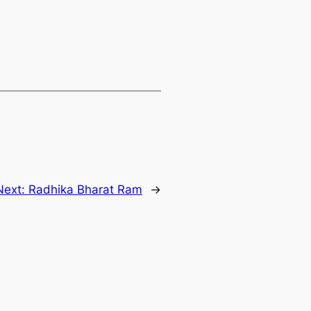
Next:
Radhika Bharat Ram
→