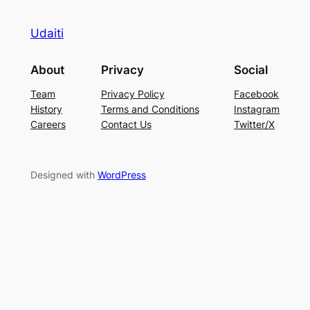
Udaiti
About
Privacy
Social
Team
Privacy Policy
Facebook
History
Terms and Conditions
Instagram
Careers
Contact Us
Twitter/X
Designed with
WordPress