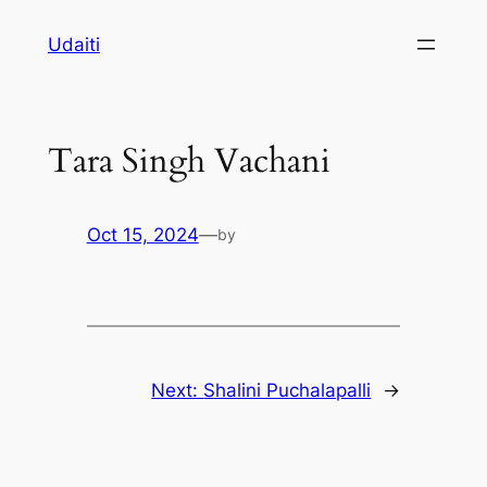
Skip
Udaiti
to
content
Tara Singh Vachani
Oct 15, 2024
—
by
Next:
Shalini Puchalapalli
→