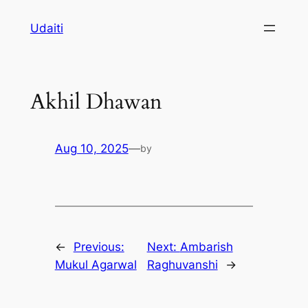
Skip
Udaiti
to
content
Akhil Dhawan
Aug 10, 2025
—
by
←
Previous:
Next:
Ambarish
Mukul Agarwal
Raghuvanshi
→