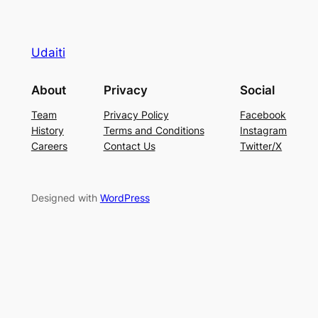
Udaiti
About
Privacy
Social
Team
Privacy Policy
Facebook
History
Terms and Conditions
Instagram
Careers
Contact Us
Twitter/X
Designed with
WordPress