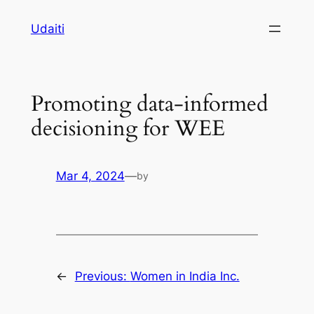
Skip
Udaiti
to
content
Promoting data-informed
decisioning for WEE
Mar 4, 2024
—
by
←
Previous:
Women in India Inc.