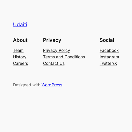
Udaiti
About
Privacy
Social
Team
Privacy Policy
Facebook
History
Terms and Conditions
Instagram
Careers
Contact Us
Twitter/X
Designed with
WordPress